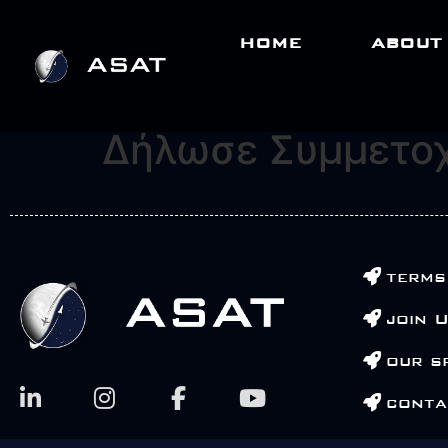
HOME
ABOUT
Δήλωσε Συμμετο
terms
join 
our s
conta