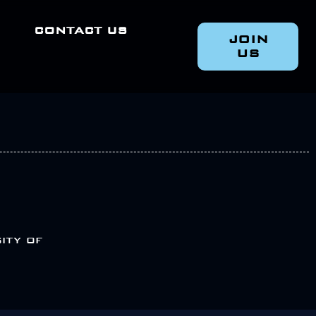
CONTACT US
JOIN
US
ity of