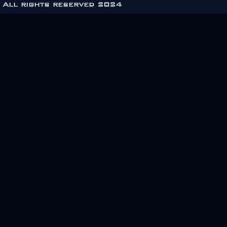
All rights reserved 2024