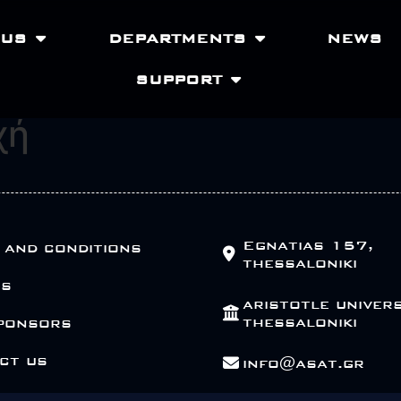
 US
DEPARTMENTS
NEWS
SUPPORT
χή
Egnatias 157,
 and conditions
thessaloniki
Us
aristotle univers
thessaloniki
ponsors
ct us
info@asat.gr