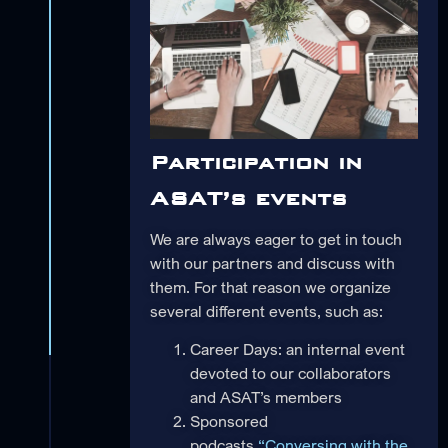
Participation in
ASAT’s events
We are always eager to get in touch
with our partners and discuss with
them. For that reason we organize
several different events, such as:
Career Days: an internal event
devoted to our collaborators
and ASAT’s members
Sponsored
podcasts
“Conversing with the