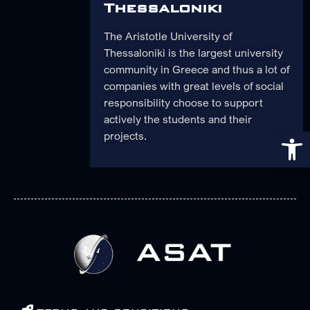
Thessaloniki
The Aristotle University of
Thessaloniki is the largest university
community in Greece and thus a lot of
companies with great levels of social
responsibility choose to support
actively the students and their
Op
projects.