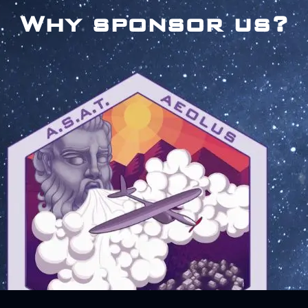
Why sponsor us?