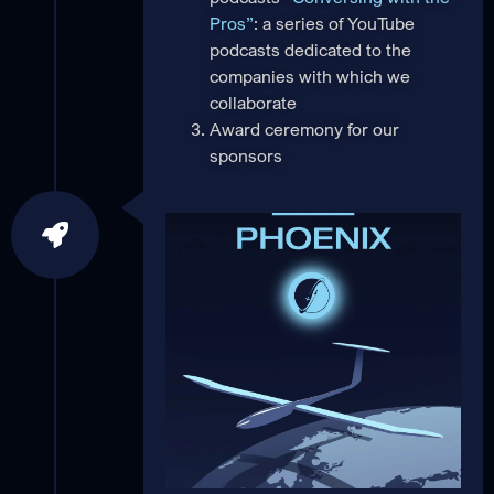
Pros”
: a series of YouTube
podcasts dedicated to the
companies with which we
collaborate
Award ceremony for our
sponsors