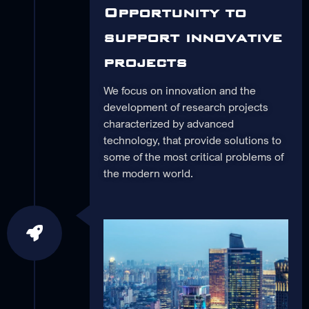
Opportunity to
support innovative
projects
We focus on innovation and the
development of research projects
characterized by advanced
technology, that provide solutions to
some of the most critical problems of
the modern world.