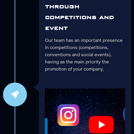
through
competitions and
event
Our team has an important presence
in competitions (competitions,
conventions and social events),
having as the main priority the
promotion of your company.