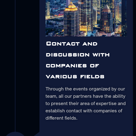
Contact and
discussion with
companies of
various fields
Through the events organized by our
team, all our partners have the ability
to present their area of expertise and
establish contact with companies of
different fields.