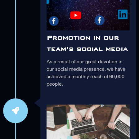
Promotion in our
team’s social media
As a result of our great devotion in
our social media presence, we have
achieved a monthly reach of 60,000
people.