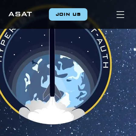
JOIN US