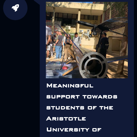
Meaningful
support towards
students of the
Aristotle
University of