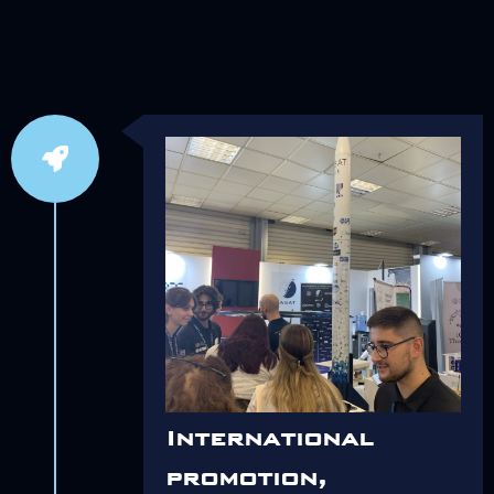
International
promotion,