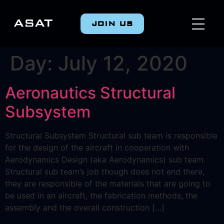
JOIN US
Day:
July 12, 2020
Aeronautics Structural
Subsystem
Structural Subsystem Structural sub team is responsible
for the design of the aircraft in cooperation with
Αerodynamics Design (aka Aerodynamics) sub team.
Structural sub team’s job though does not end there,
they are responsible of the materials that are going to
be used in an aircraft, the fabrication methods, the
assembly and the overall construction […]