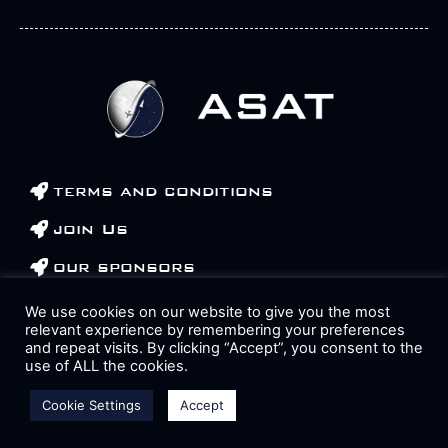
terms and conditions
join Us
our sponsors
contact us
We use cookies on our website to give you the most
relevant experience by remembering your preferences
and repeat visits. By clicking “Accept”, you consent to the
Op
use of ALL the cookies.
Cookie Settings
Accept
All rights reserved 2023