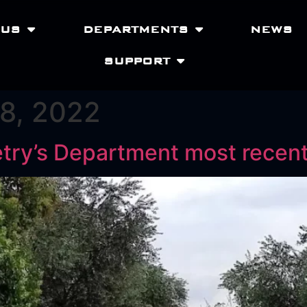
 US
DEPARTMENTS
NEWS
SUPPORT
8, 2022
ketry’s Department most recen