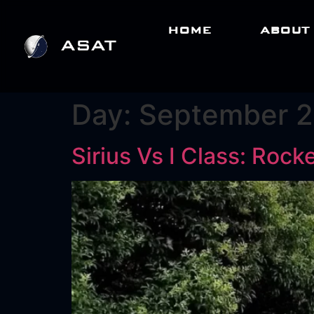
HOME
ABOUT
Day:
September 2
Sirius Vs I Class: Roc