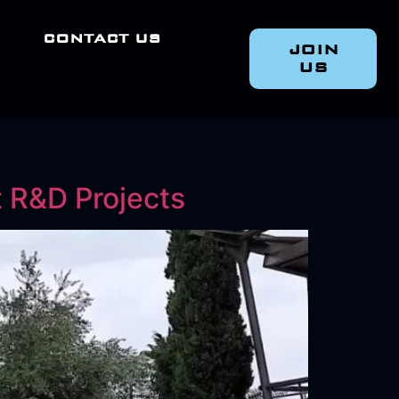
CONTACT US
JOIN
US
t R&D Projects