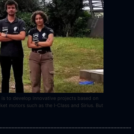
 is to develop innovative projects based on
ket motors such as the I-Class and Sirius. But