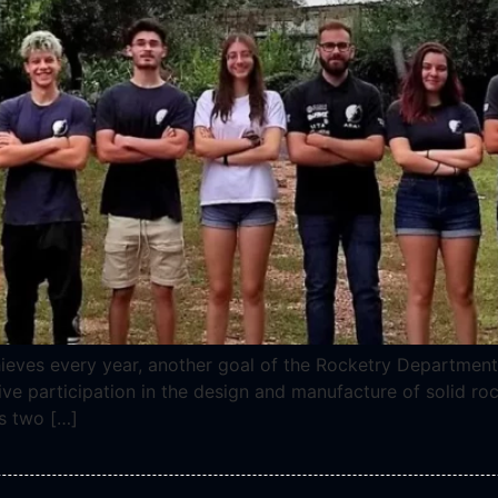
ieves every year, another goal of the Rocketry Department
ve participation in the design and manufacture of solid roc
s two […]