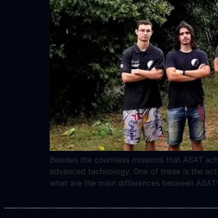
Besides the countless missions that ASAT ach
advanced technology. One of these is the acti
what are the main differences between ASAT’