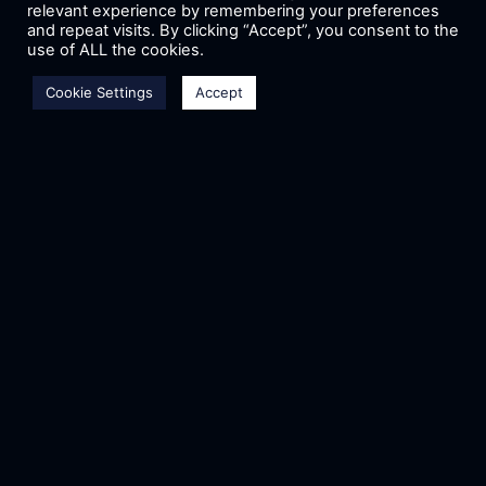
relevant experience by remembering your preferences
and repeat visits. By clicking “Accept”, you consent to the
use of ALL the cookies.
Cookie Settings
Accept
CMA D. ARGOUDELIS &
CO S.A. – ASAT
COΟPERATION
CMA D. ARGOUDELIS & CO S.A.
supports as Bronze Sponsor the
research project entitled “A.S.A.T.
(Aristotle Space & Aeronautics Team,
project Sirius Engine)”, showing its
READ MORE