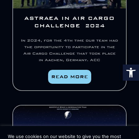
ASTRAEA IN AIR CARGO
CHALLENGE 2024
In 2024, for the 4th time our team had
the opportunity to participate in the
Air Cargo Challenge that took place
in Aachen, Germany. ACC
Op
READ MORE
We use cookies on our website to give you the most