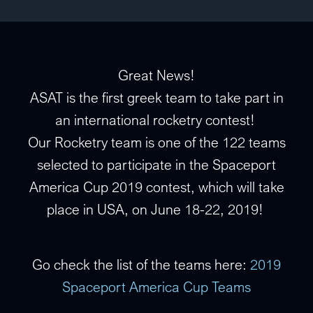
Great News!
ASAT is the first greek team to take part in
an international rocketry contest!
Our Rocketry team is one of the 122 teams
selected to participate in the Spaceport
America Cup
2019 contest, which will take
place in USA, on June 18-22, 2019!
Go check the list of the teams here:
2019
Spaceport America Cup Teams