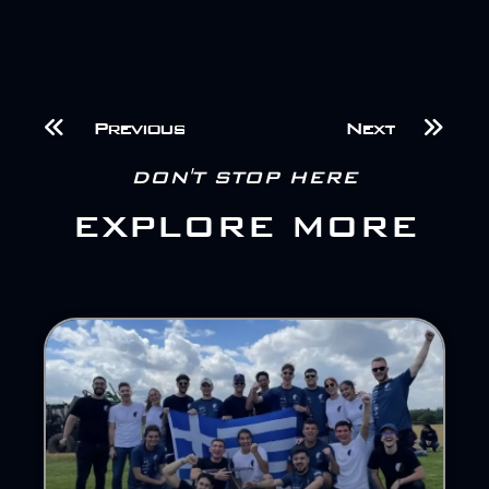
Previous
Next
DON'T STOP HERE
EXPLORE MORE