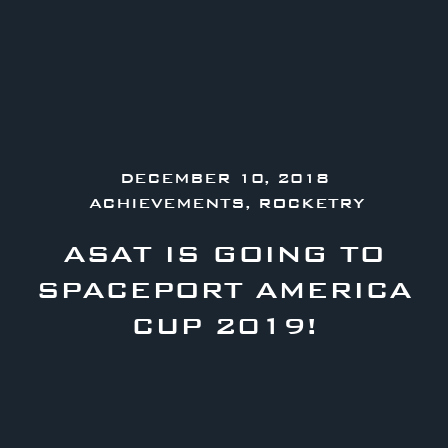
DECEMBER 10, 2018
ACHIEVEMENTS
,
ROCKETRY
ASAT IS GOING TO
SPACEPORT AMERICA
CUP 2019!