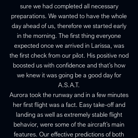
sure we had completed all necessary
preparations. We wanted to have the whole
day ahead of us, therefore we started early
in the morning. The first thing everyone
expected once we arrived in Larissa, was
the first check from our pilot. His positive nod
boosted us with confidence and that’s how
we knew it was going be a good day for
A.S.A.T.
Aurora took the runway and in a few minutes
her first flight was a fact. Easy take-off and
landing as well as extremely stable flight
behavior, were some of the aircraft’s main
features. Our effective predictions of both