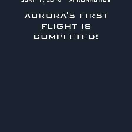
JUNE 1, 2019
AERONAUTICS
AURORA'S FIRST
FLIGHT IS
COMPLETED!