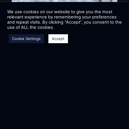
We use cookies on our website to give you the most
relevant experience by remembering your preferences
and repeat visits. By clicking “Accept”, you consent to the
use of ALL the cookies.
Cookie Settings
Accept
ASTRAEA IN AIR CARGO
CHALLENGE 2024
In 2024, for the 4th time our team had
the opportunity to participate in the
Air Cargo Challenge that took place
in Aachen, Germany. ACC
READ MORE