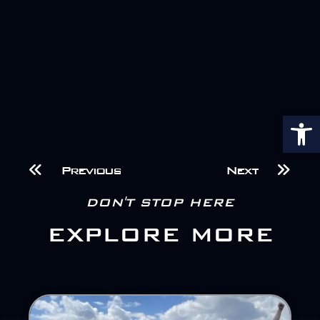
Op
Previous
Next
DON'T STOP HERE
EXPLORE MORE