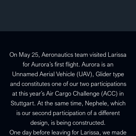
On May 25, Aeronautics team visited Larissa
for Aurora’s first flight. Aurora is an
Unnamed Aerial Vehicle (UAV), Glider type
and constitutes one of our two participations
at this year’s Air Cargo Challenge (ACC) in
Stuttgart. At the same time, Nephele, which
is our second participation of a different
design, is being constructed.
One day before leaving for Larissa, we made