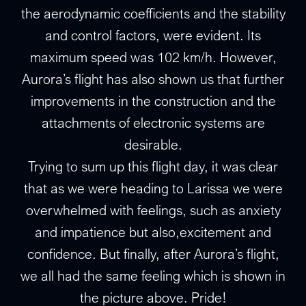
the aerodynamic coefficients and the stability
and control factors, were evident. Its
maximum speed was 102 km/h. However,
Aurora’s flight has also shown us that further
improvements in the construction and the
attachments of electronic systems are
desirable.
Trying to sum up this flight day, it was clear
that as we were heading to Larissa we were
overwhelmed with feelings, such as anxiety
and impatience but also,excitement and
confidence. But finally, after Aurora’s flight,
we all had the same feeling which is shown in
the picture above. Pride!