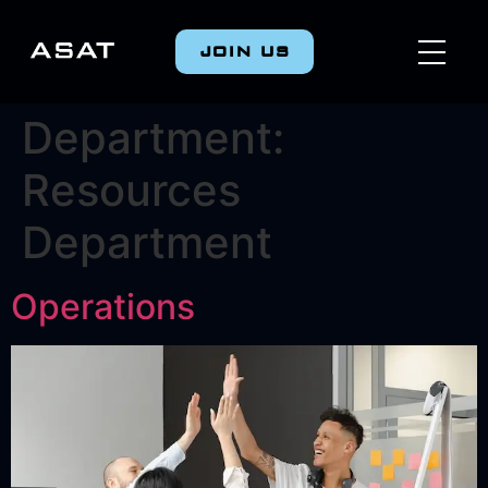
JOIN US
Department:
Resources
Department
Operations