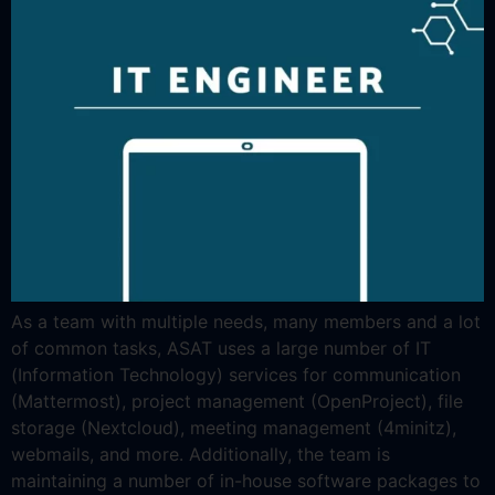
As a team with multiple needs, many members and a lot
of common tasks, ASAT uses a large number of IT
(Information Technology) services for communication
(Mattermost), project management (OpenProject), file
storage (Nextcloud), meeting management (4minitz),
webmails, and more. Additionally, the team is
maintaining a number of in-house software packages to