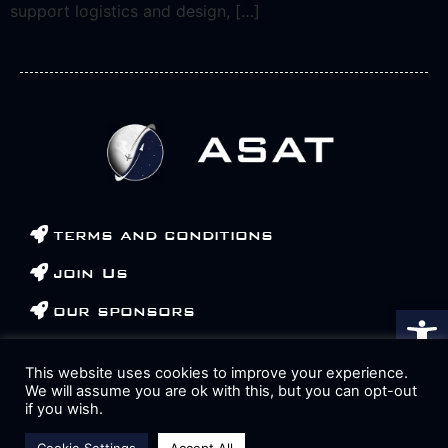
support logistics and design, […]
terms and conditions
join Us
Αν
our sponsors
contact us
This website uses cookies to improve your experience.
We will assume you are ok with this, but you can opt-out
if you wish.