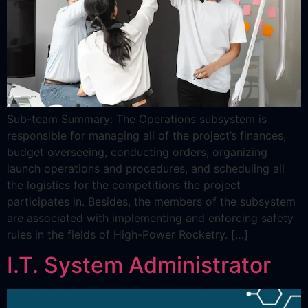
Sub-team Summary: The Operations subsystem is
responsible for managing all of the project’s finances,
budget overseeing, conducting orders, organizing
launch operations and procedures, and scheduling all
the logistics for the competitions the project
participates in. Besides, the members of the subsystem
are associated with implementing and enforcing safety
rules in the fields of High-Power Rocketry. […]
I.T. System Administrator