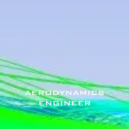
AERODYNAMICS
ENGINEER