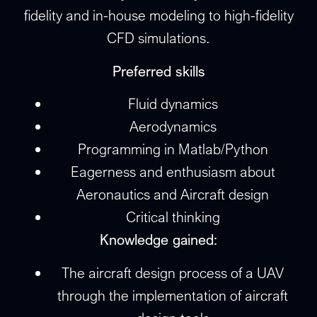
fidelity and in-house modeling to high-fidelity
CFD simulations.
Preferred skills
Fluid dynamics
Aerodynamics
Programming in Matlab/Python
Eagerness and enthusiasm about
Aeronautics and Aircraft design
Critical thinking
Knowledge gained:
The aircraft design process of a UAV
through the implementation of aircraft