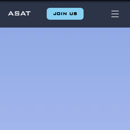
JOIN US