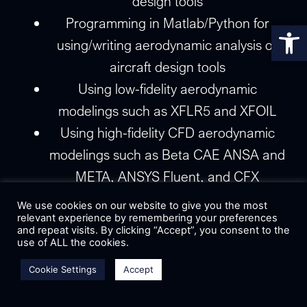
design tools
Programming in Matlab/Python for
Op
using/writing aerodynamic analysis or
aircraft design tools
Using low-fidelity aerodynamic
modelings such as XFLR5 and XFOIL
Using high-fidelity CFD aerodynamic
modelings such as Beta CAE ANSA and
META, ANSYS Fluent, and CFX
CAD surfacing tools such as SolidWorks
We use cookies on our website to give you the most
and Autodesk Inventor
relevant experience by remembering your preferences
and repeat visits. By clicking “Accept”, you consent to the
Planning, execution, experience, and
use of ALL the cookies.
data analysis through designated flight
Cookie Settings
Accept
testing of our UAVs