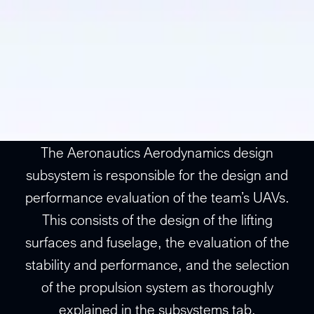
The Aeronautics Aerodynamics design
subsystem is responsible for the design and
performance evaluation of the team’s UAVs.
This consists of the design of the lifting
surfaces and fuselage, the evaluation of the
stability and performance, and the selection
of the propulsion system as thoroughly
explained in the subsystems tab.