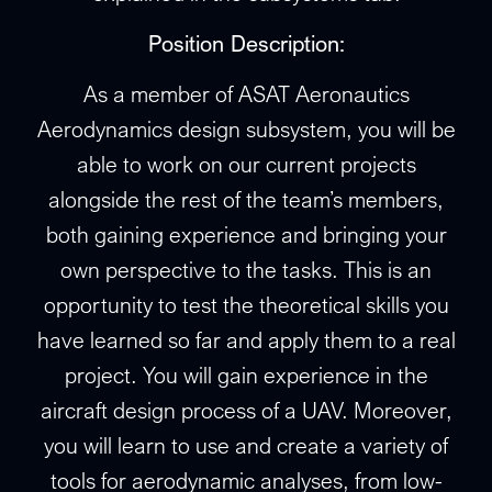
Position Description:
As a member of ASAT Aeronautics
Aerodynamics design subsystem, you will be
able to work on our current projects
alongside the rest of the team’s members,
both gaining experience and bringing your
own perspective to the tasks. This is an
opportunity to test the theoretical skills you
have learned so far and apply them to a real
project. You will gain experience in the
aircraft design process of a UAV. Moreover,
you will learn to use and create a variety of
tools for aerodynamic analyses, from low-