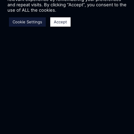
and repeat visits. By clicking “Accept”, you consent to the
use of ALL the cookies.
Email
*
Cookie Settings
Accept
Phone
*
Cover Letter
*
Upload CV/Resume
*