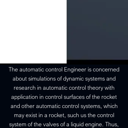
The automatic control Engineer is concerned
about simulations of dynamic systems and
research in automatic control theory with
application in control surfaces of the rocket
and other automatic control systems, which
may exist in a rocket, such us the control
system of the valves of a liquid engine. Thus,