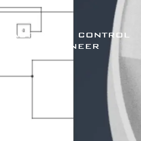
AUTOMATIC CONTROL
ENGINEER