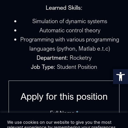
Learned Skills:
Simulation of dynamic systems
Automatic control theory
Programming with various programming
languages (python, Matlab e.t.c)
Department:
Rocketry
Job Type:
Student Position
Op
Apply for this position
Full Name
*
We use cookies on our website to give you the most
relevant experience by remembering your preferences