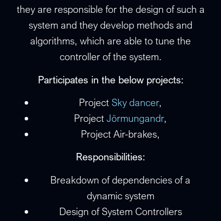
they are responsible for the design of such a
system and they develop methods and
algorithms, which are able to tune the
controller of the system.
Participates in the below projects:
Project
Sky dancer
,
Project
Jörmungandr
,
Project Air-brakes,
Responsibilities:
Breakdown of dependencies of a
dynamic system
Design of System Controllers