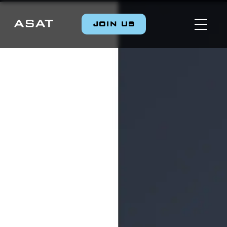
JOIN US