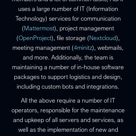
uses a large number of IT (Information
Technology) services for communication
(
Mattermost
), project management
(
OpenProject
), file storage (
Nextcloud
),
meeting management (
4minitz
), webmails,
and more. Additionally, the team is
maintaining a number of in-house software
packages to support logistics and design,
including custom bots and integrations.
All the above require a number of IT
operators, responsible for the maintenance
and upkeep of all servers and services, as
well as the implementation of new and