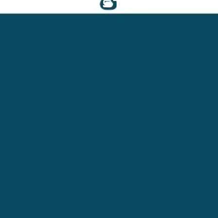
ADMINISTRATOR