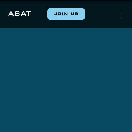
JOIN US