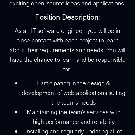
exciting open-source ideas and applications.
Position Description:
As an IT software engineer, you will be in
close contact with each project to learn
about their requirements and needs. You will
have the chance to learn and be responsible
for:
Participating in the design &
development of web applications suiting
the team’s needs
Maintaining the team’s services with
high performance and reliability
Installing and regularly updating all of