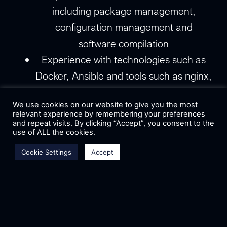
including package management,
configuration management and
software compilation
Experience with technologies such as
Docker, Ansible and tools such as nginx,
apache2, MySQL, OpenLDAP or postfix
We use cookies on our website to give you the most
Experience with web development and
relevant experience by remembering your preferences
front-end or back-end frameworks
and repeat visits. By clicking “Accept”, you consent to the
use of ALL the cookies.
Knowledge of scripting languages, such
Cookie Settings
Accept
as bash, Python, of Perl
Experience with web security and the
importance
Willingness to experiment with new
technologies and to collaborate with