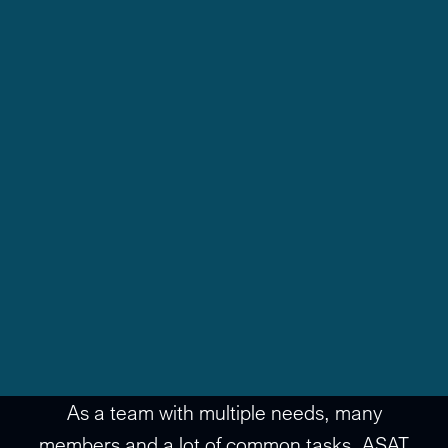
As a team with multiple needs, many
members and a lot of common tasks, ASAT