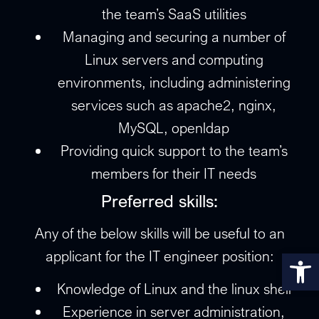
the team’s SaaS utilities
Managing and securing a number of
Linux servers and computing
environments, including administering
services such as apache2, nginx,
MySQL, openldap
Providing quick support to the team’s
members for their IT needs
Preferred skills:
Any of the below skills will be useful to an
Op
applicant for the IT engineer position:
Knowledge of Linux and the linux shell
Experience in server administration,