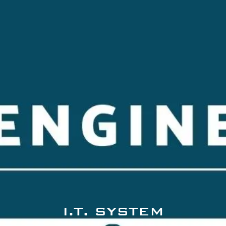
I.T. SYSTEM