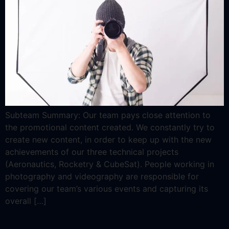
Subteam Summary: Our team pays close attention to
the promotional content created. We constantly try to
create new content, in order to keep up with the new
achievements of our three technical projects
(Aeronautics, Rocketry & CubeSat). People working in
photography and videography are responsible for
covering our team’s various events and capturing its
overall […]