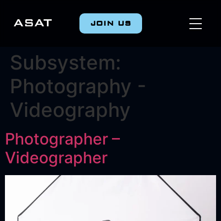
JOIN US
Subsystem:
Photography -
Videography
Photographer –
Videographer