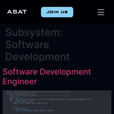
JOIN US
Subsystem:
Software
Development
Software Development
Engineer