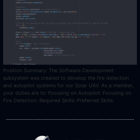
Position Summary: The Software Development
subsystem was created to develop the fire detection
and autopilot systems for our Solar UAV. As a member,
your duties are to: Focusing on Autopilot: Focusing on
Fire Detection: Required Skills: Preferred Skills: