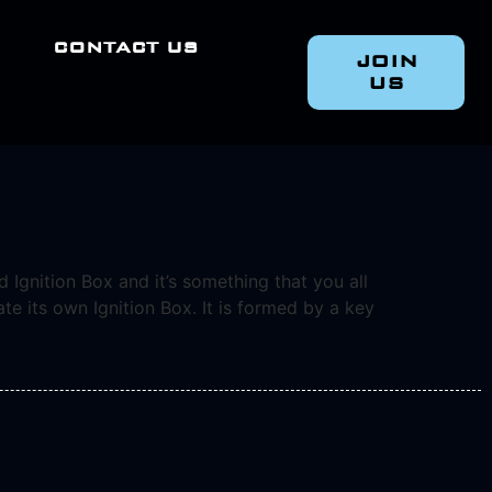
CONTACT US
JOIN
US
 Ignition Box and it’s something that you all
e its own Ignition Box. It is formed by a key