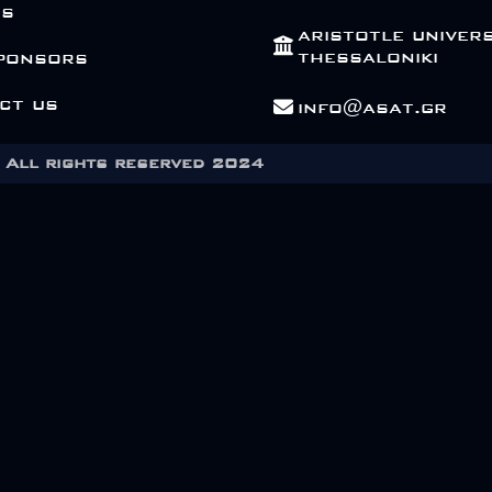
Us
aristotle univers
thessaloniki
ponsors
ct us
info@asat.gr
All rights reserved 2024