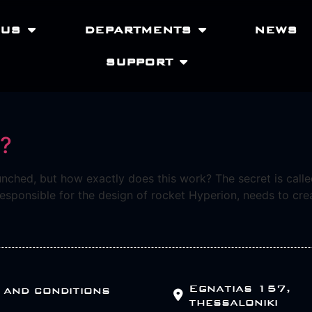
 US
DEPARTMENTS
NEWS
SUPPORT
t?
unched, but how exactly does this work? The secret is called
sponsible for the design of rocket Hyperion, needs to creat
Egnatias 157,
 and conditions
thessaloniki