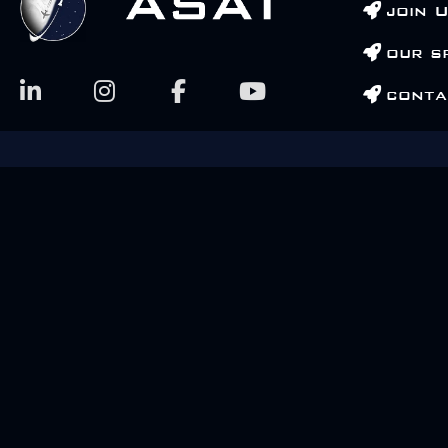
join 
our s
conta