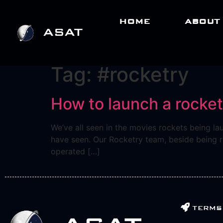
HOME
ABOUT
Tag:
#rocketry
How to launch a rocke
We’ve all seen in the movies rockets being la
have seen. Our Rocketry team, beside being re
operated […]
terms