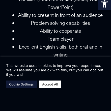
PowerPoint)
Ability to present in front of an audience
Problem solving capabilities
Ability to cooperate
Team player
Excellent English skills, both oral and in
writing
Deal making
This website uses cookies to improve your experience.
Ability to communicate efficiently
We will assume you are ok with this, but you can opt-out
if you wish.
Flexibility and adaptability
Cookie Settings
Accept All
Good time management and
responsibility when meeting deadlines
Department:
Marketing Department
Subsystem:
Public Relations & Fundraising