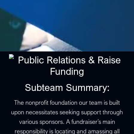
Subteam Summary:
The nonprofit foundation our team is built
upon necessitates seeking support through
various sponsors. A fundraiser’s main
responsibility is locating and amassing all