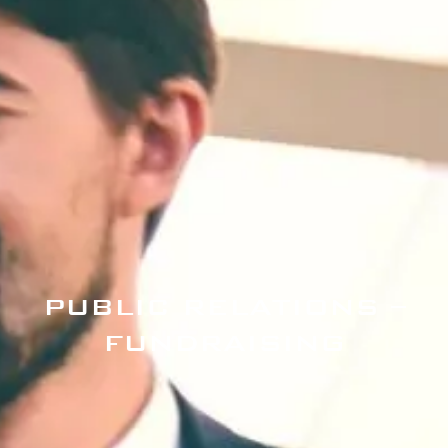
PUBLIC RELATIONS –
FUNDRAISING