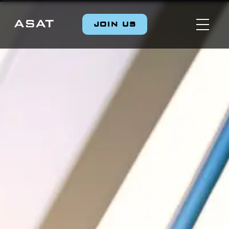
JOIN US