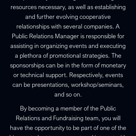
resources necessary, as well as establishing
and further evolving cooperative
relationships with several companies. A
Public Relations Manager is responsible for
assisting in organizing events and executing
a plethora of promotional strategies. The
sponsorships can be in the form of monetary
or technical support. Respectively, events
can be presentations, workshop/seminars,
and so on.
By becoming a member of the Public
Relations and Fundraising team, you will
have the opportunity to be part of one of the