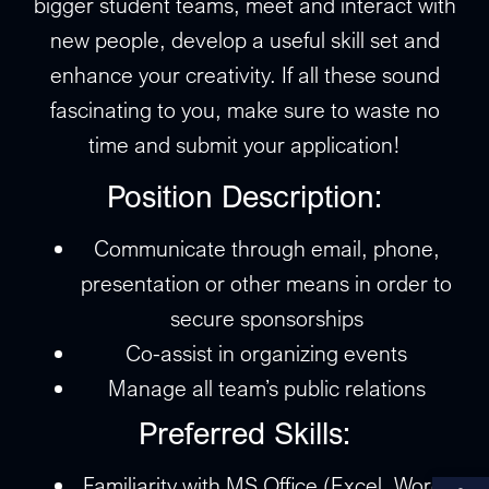
bigger student teams, meet and interact with
new people, develop a useful skill set and
enhance your creativity. If all these sound
fascinating to you, make sure to waste no
time and submit your application!
Position Description:
Communicate through email, phone,
presentation or other means in order to
secure sponsorships
Co-assist in organizing events
Manage all team’s public relations
Preferred Skills:
Αν
Familiarity with MS Office (Excel, Word,