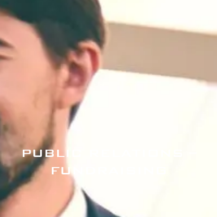
PUBLIC RELATIONS –
FUNDRAISING