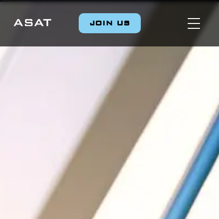
JOIN US