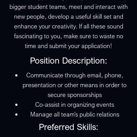
bigger student teams, meet and interact with
new people, develop a useful skill set and
enhance your creativity. If all these sound
fascinating to you, make sure to waste no
time and submit your application!
Position Description:
Communicate through email, phone,
presentation or other means in order to
secure sponsorships
Co-assist in organizing events
Manage all team’s public relations
Preferred Skills: