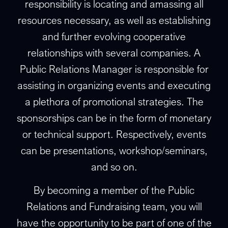
responsibility is locating and amassing all
resources necessary, as well as establishing
and further evolving cooperative
relationships with several companies. A
Public Relations Manager is responsible for
assisting in organizing events and executing
a plethora of promotional strategies. The
sponsorships can be in the form of monetary
or technical support. Respectively, events
can be presentations, workshop/seminars,
and so on.
By becoming a member of the Public
Relations and Fundraising team, you will
have the opportunity to be part of one of the