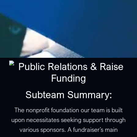
Subteam Summary:
The nonprofit foundation our team is built
upon necessitates seeking support through
various sponsors. A fundraiser’s main