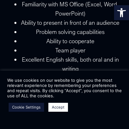
Familiarity with MS Office (Excel, Word,
Op
PowerPoint)
Ability to present in front of an audience
Problem solving capabilities
Ability to cooperate
Team player
Excellent English skills, both oral and in
writing
Deal making
We use cookies on our website to give you the most
relevant experience by remembering your preferences
Ability to communicate efficiently
and repeat visits. By clicking “Accept”, you consent to the
Flexibility and adaptability
use of ALL the cookies.
Good time management and
Cookie Settings
Accept
responsibility when meeting deadlines
Department:
Marketing