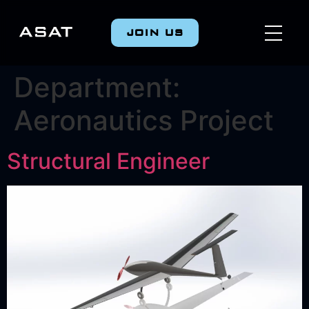
JOIN US
Department:
Aeronautics Project
Structural Engineer