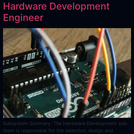
Hardware Development
Engineer
Subsystem Summary: The Hardware Development sub-
team is responsible for the selection, design and