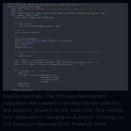
Position Summary: The Software Development
subsystem was created to develop the fire detection
and autopilot systems for our Solar UAV. As a member,
your duties are to: Focusing on Autopilot: Focusing on
Fire Detection: Required Skills: Preferred Skills: