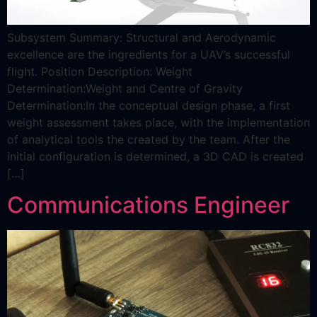
Subsystem Summary: Structural and Aerodynamic
excellence are the ingredients for a UAV’s successful
flight. Position Description: Weight
Determination:Weight and Centre of Gravity
Determination:In the conceptual design phase, a first
weight assessment takes place, with the implementation
of analytical tools the created by the team. After the
initial configuration is determined, a 3D CAD is created
[…]
Communications Engineer