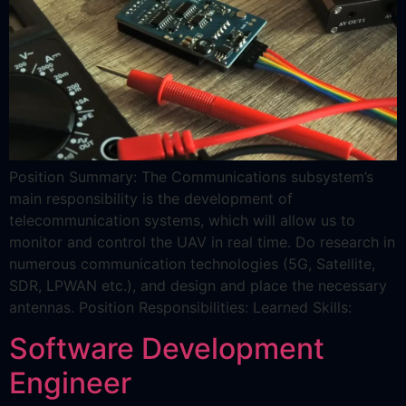
Position Summary: The Communications subsystem’s
main responsibility is the development of
telecommunication systems, which will allow us to
monitor and control the UAV in real time. Do research in
numerous communication technologies (5G, Satellite,
SDR, LPWAN etc.), and design and place the necessary
antennas. Position Responsibilities: Learned Skills:
Software Development
Engineer