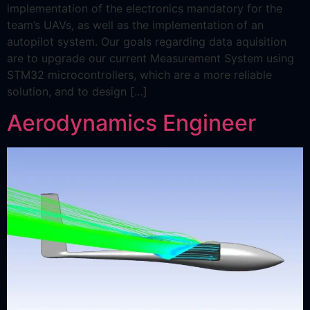
implementation of the electronics mandatory for the
team’s UAVs, as well as the implementation of an
autopilot system. Our goals regarding data aquisition
are to upgrade our current Measurement System using
STM32 microcontrollers, which are a more reliable
solution, and to design […]
Aerodynamics Engineer