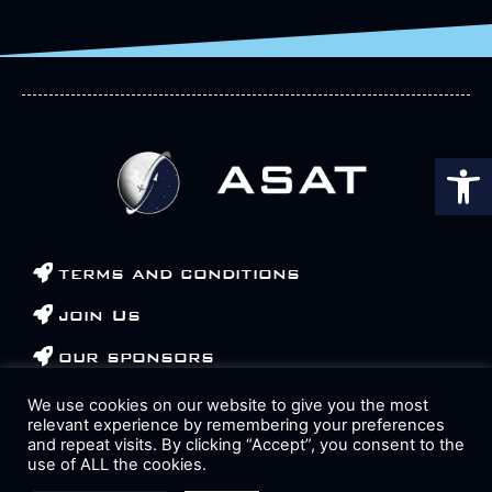
Op
terms and conditions
join Us
our sponsors
contact us
We use cookies on our website to give you the most
relevant experience by remembering your preferences
and repeat visits. By clicking “Accept”, you consent to the
use of ALL the cookies.