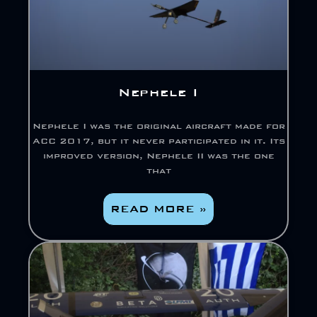
Nephele I
Nephele I was the original aircraft made for
ACC 2017, but it never participated in it. Its
improved version, Nephele II was the one
that
READ MORE »