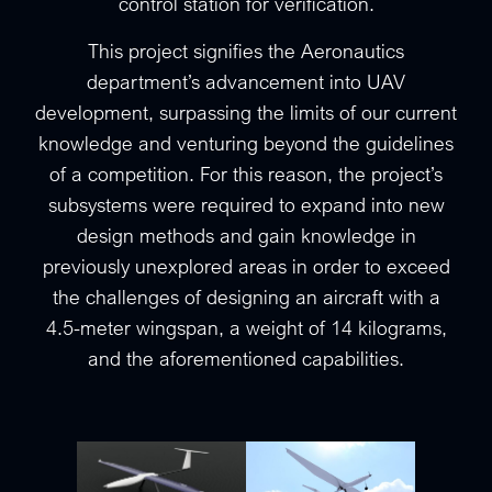
control station for verification.
This project signifies the Aeronautics
department’s advancement into UAV
development, surpassing the limits of our current
knowledge and venturing beyond the guidelines
of a competition. For this reason, the project’s
subsystems were required to expand into new
design methods and gain knowledge in
previously unexplored areas in order to exceed
the challenges of designing an aircraft with a
4.5-meter wingspan, a weight of 14 kilograms,
and the aforementioned capabilities.