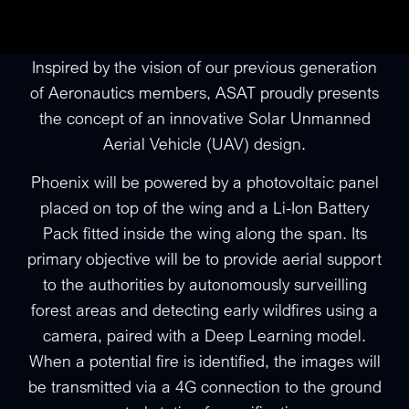
Inspired by the vision of our previous generation
of Aeronautics members, ASAT proudly presents
the concept of an innovative Solar Unmanned
Aerial Vehicle (UAV) design.
Phoenix will be powered by a photovoltaic panel
placed on top of the wing and a Li-Ion Battery
Pack fitted inside the wing along the span. Its
primary objective will be to provide aerial support
to the authorities by autonomously surveilling
forest areas and detecting early wildfires using a
camera, paired with a Deep Learning model.
When a potential fire is identified, the images will
be transmitted via a 4G connection to the ground