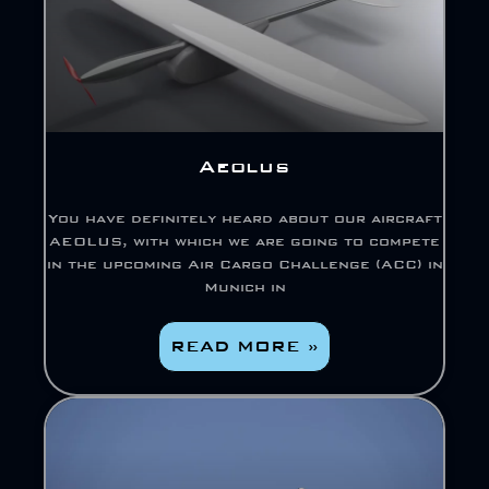
Aeolus
You have definitely heard about our aircraft
AEOLUS, with which we are going to compete
in the upcoming Air Cargo Challenge (ACC) in
Munich in
READ MORE »