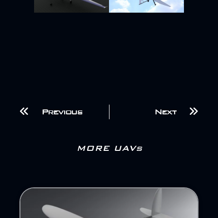
Previous
Next
MORE UAVs