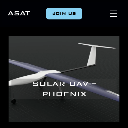
JOIN US
SOLAR UAV –
PHOENIX