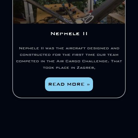
Nephele II
Nephele II was the aircraft designed and
constructed for the first time our team
competed in the Air Cargo Challenge. That
took place in Zagreb,
READ MORE »