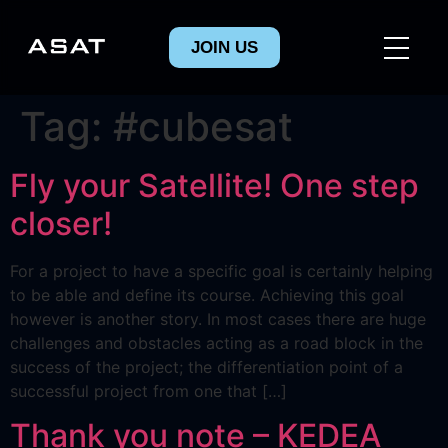
JOIN US
Tag:
#cubesat
Fly your Satellite! One step
closer!
For a project to have a specific goal is certainly helping
to be able and define its course. Achieving this goal
however is another story. In most cases there are huge
challenges and obstacles acting as a road block in the
success of the project; the differentiation point of a
successful project from one that […]
Thank you note – KEDEA