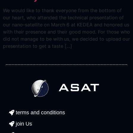
We would like to thank everyone from the bottom of
our heart, who attended the technical presentation of
our nano-satellite on March 6 at KEDEA and honored us
with their presence and their good mood. For those who
did not manage to be with us, we decided to upload our
presentation to get a taste […]
terms and conditions
join Us